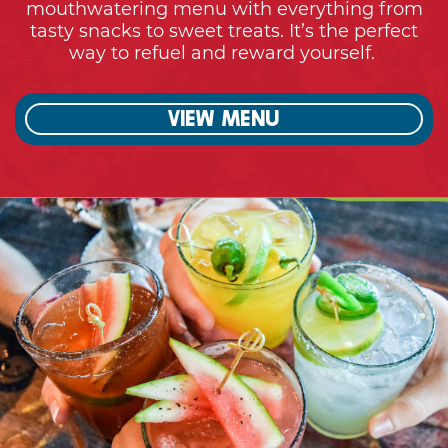
View menu
Cheers!