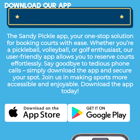
The Sandy Pickle app, your one-stop solution
for booking courts with ease. Whether you’re
a pickleball, volleyball, or golf enthusiast, our
user-friendly app allows you to reserve courts
effortlessly. Say goodbye to tedious phone
calls – simply download the app and secure
your spot. Join us in making sports more
accessible and enjoyable. Download the app
today!