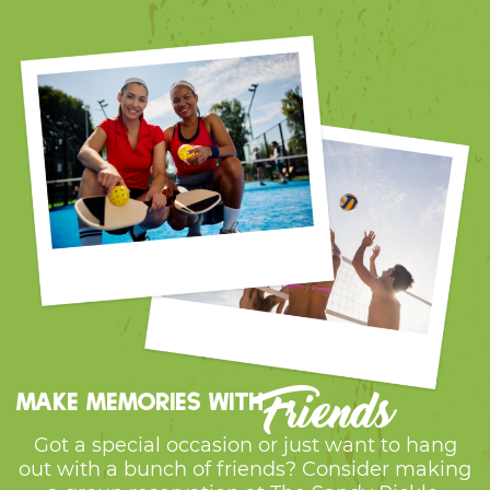
Friends
Make memories with
Got a special occasion or just want to hang
out with a bunch of friends? Consider making
a group reservation at The Sandy Pickle.
We’re the perfect spot for birthday parties,
get-togethers, and group outings. Create
memories together on our courts and enjoy