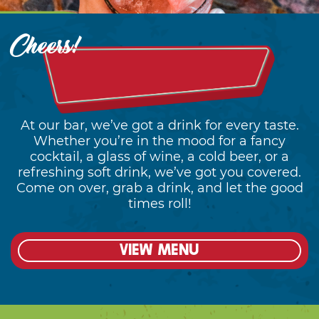
At our bar, we’ve got a drink for every taste.
Whether you’re in the mood for a fancy
cocktail, a glass of wine, a cold beer, or a
refreshing soft drink, we’ve got you covered.
Come on over, grab a drink, and let the good
times roll!
View menu