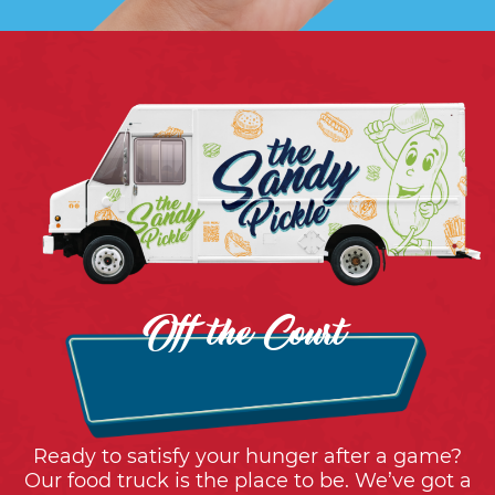
Off the Court
Ready to satisfy your hunger after a game?
Our food truck is the place to be. We’ve got a
mouthwatering menu with everything from
tasty snacks to sweet treats. It’s the perfect
way to refuel and reward yourself.