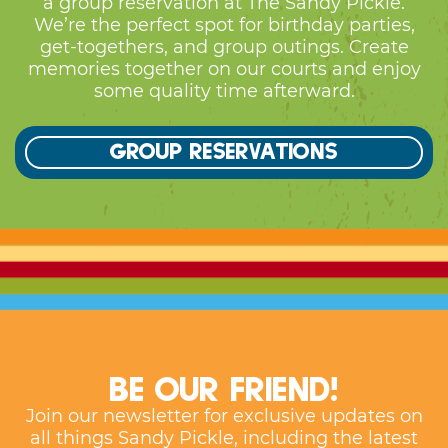
some quality time afterward.
Group reservations
Be our friend!
Join our newsletter for exclusive updates on
all things Sandy Pickle, including the latest
news, events, and special offers!
First Name
*