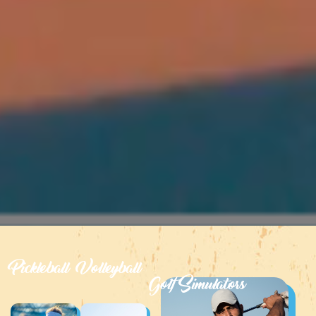
Pickleball
Volleyball
Golf Simulators