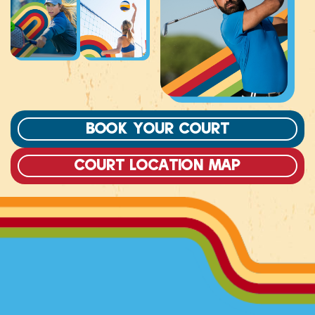
Book Your Court
court location map
DOWNLOAD OUR APP