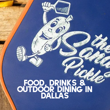
Food, Drinks &
Outdoor Dining in
Dallas