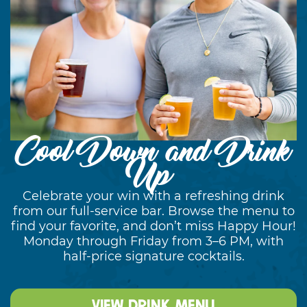
Cool Down and Drink
Up
Celebrate your win with a refreshing drink
from our full-service bar. Browse the menu to
find your favorite, and don’t miss Happy Hour!
Monday through Friday from 3–6 PM, with
half-price signature cocktails.
View Drink Menu