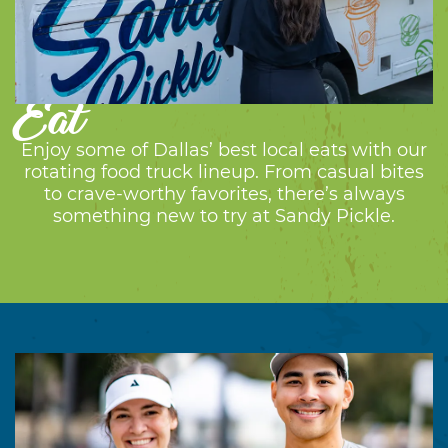
Eat
Enjoy some of Dallas’ best local eats with our
rotating food truck lineup. From casual bites
to crave-worthy favorites, there’s always
something new to try at Sandy Pickle.