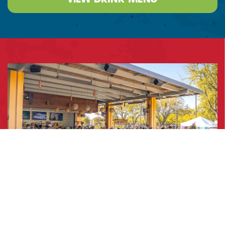
Dining & Patio Spaces